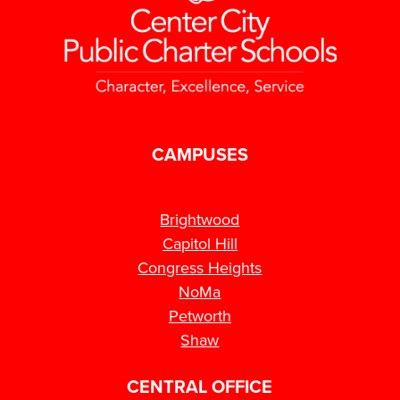
CAMPUSES
Brightwood
Capitol Hill
Congress Heights
NoMa
Petworth
Shaw
CENTRAL OFFICE