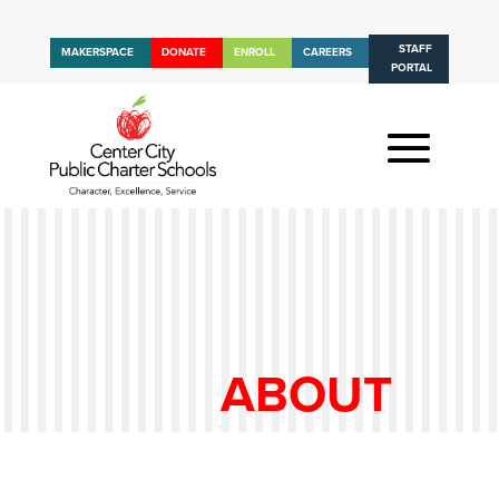
STAFF
MAKERSPACE
DONATE
ENROLL
CAREERS
PORTAL
ABOUT