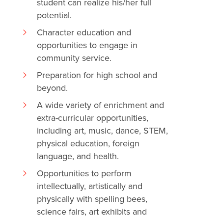
student can realize his/her full
potential.
Character education and
opportunities to engage in
community service.
Preparation for high school and
beyond.
A wide variety of enrichment and
extra-curricular opportunities,
including art, music, dance, STEM,
physical education, foreign
language, and health.
Opportunities to perform
intellectually, artistically and
physically with spelling bees,
science fairs, art exhibits and