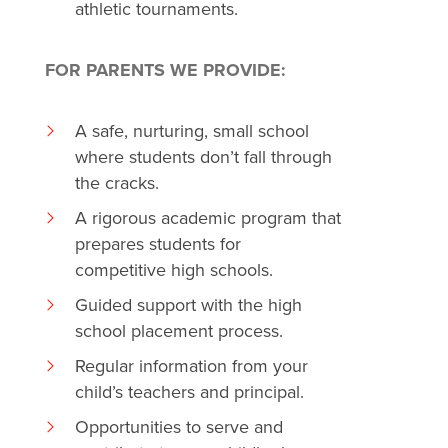
athletic tournaments.
FOR PARENTS WE PROVIDE:
A safe, nurturing, small school
where students don’t fall through
the cracks.
A rigorous academic program that
prepares students for
competitive high schools.
Guided support with the high
school placement process.
Regular information from your
child’s teachers and principal.
Opportunities to serve and