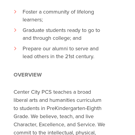
Foster a community of lifelong
learners;
Graduate students ready to go to
and through college; and
Prepare our alumni to serve and
lead others in the 21st century.
OVERVIEW
Center City PCS teaches a broad
liberal arts and humanities curriculum
to students in PreKindergarten-Eighth
Grade. We believe, teach, and live
Character, Excellence, and Service. We
commit to the intellectual, physical,