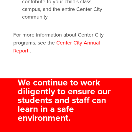
contribute to your child’s class,
campus, and the entire Center City
community.
For more information about Center City
programs, see the
Center City Annual
Report
.
We continue to work
diligently to ensure our
students and staff can
learn in a safe
environment.