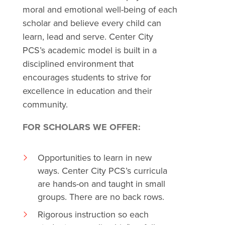
moral and emotional well-being of each
scholar and believe every child can
learn, lead and serve. Center City
PCS’s academic model is built in a
disciplined environment that
encourages students to strive for
excellence in education and their
community.
FOR SCHOLARS WE OFFER:
Opportunities to learn in new
ways. Center City PCS’s curricula
are hands-on and taught in small
groups. There are no back rows.
Rigorous instruction so each