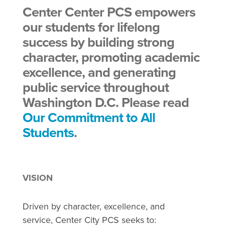
Center Center PCS empowers
our students for lifelong
success by building strong
character, promoting academic
excellence, and generating
public service throughout
Washington D.C. Please read
Our Commitment to All
Students
.
VISION
Driven by character, excellence, and
service, Center City PCS seeks to: