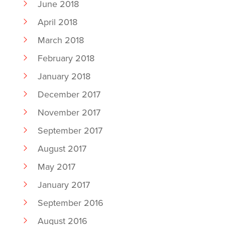
June 2018
April 2018
March 2018
February 2018
January 2018
December 2017
November 2017
September 2017
August 2017
May 2017
January 2017
September 2016
August 2016