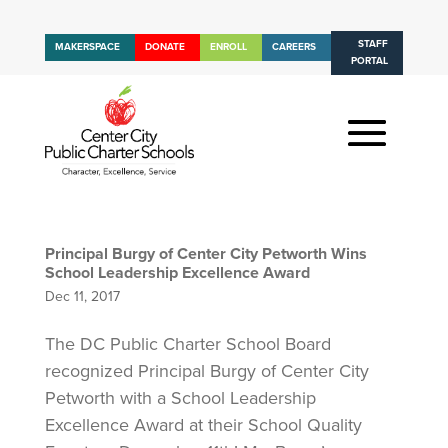
STAFF
MAKERSPACE
DONATE
ENROLL
CAREERS
PORTAL
Principal Burgy of Center City Petworth Wins
School Leadership Excellence Award
Dec 11, 2017
The DC Public Charter School Board
recognized Principal Burgy of Center City
Petworth with a School Leadership
Excellence Award at their School Quality