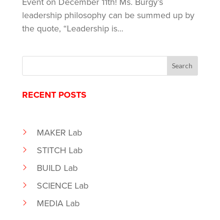
Event on December 11th! Ms. Burgy’s
leadership philosophy can be summed up by
the quote, “Leadership is...
RECENT POSTS
MAKER Lab
STITCH Lab
BUILD Lab
SCIENCE Lab
MEDIA Lab