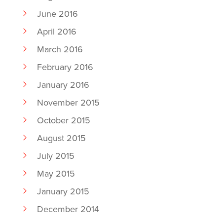
June 2016
April 2016
March 2016
February 2016
January 2016
November 2015
October 2015
August 2015
July 2015
May 2015
January 2015
December 2014