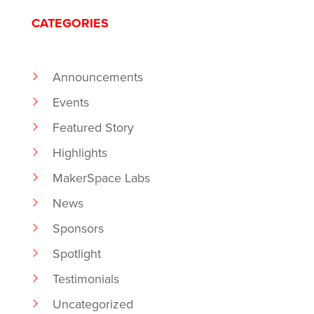
CATEGORIES
Announcements
Events
Featured Story
Highlights
MakerSpace Labs
News
Sponsors
Spotlight
Testimonials
Uncategorized