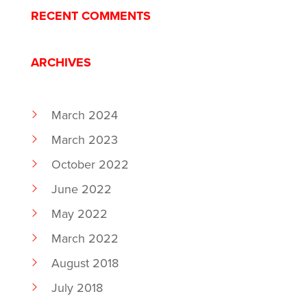
RECENT COMMENTS
ARCHIVES
March 2024
March 2023
October 2022
June 2022
May 2022
March 2022
August 2018
July 2018