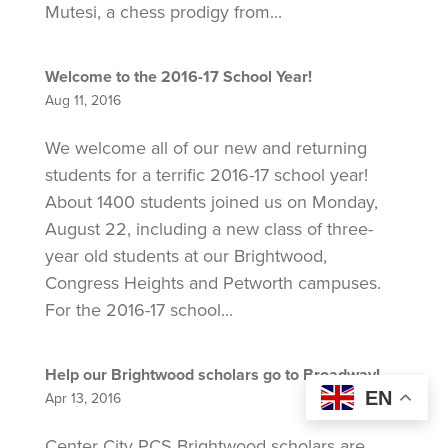
Mutesi, a chess prodigy from...
Welcome to the 2016-17 School Year!
Aug 11, 2016
We welcome all of our new and returning
students for a terrific 2016-17 school year!
About 1400 students joined us on Monday,
August 22, including a new class of three-
year old students at our Brightwood,
Congress Heights and Petworth campuses.
For the 2016-17 school...
Help our Brightwood scholars go to Broadway!
EN
Apr 13, 2016
Center City PCS Brightwood scholars are