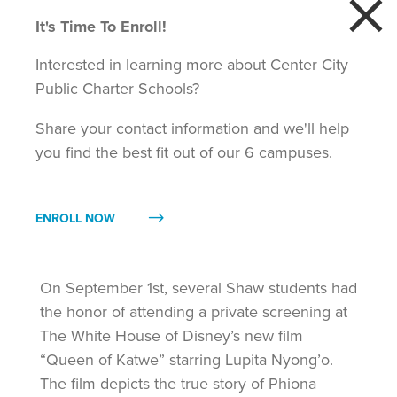
×
It's Time To Enroll!
STAFF
MAKERSPACE
DONATE
ENROLL
CAREERS
PORTAL
Interested in learning more about Center City
Public Charter Schools?
Share your contact information and we'll help
you find the best fit out of our 6 campuses.
ENROLL NOW
Shaw Students Visit the White House
Sep 7, 2016
On September 1st, several Shaw students had
the honor of attending a private screening at
The White House of Disney’s new film
“Queen of Katwe” starring Lupita Nyong’o.
The film depicts the true story of Phiona