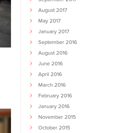
August 2017
May 2017
January 2017
September 2016
August 2016
June 2016
April 2016
March 2016
February 2016
January 2016
November 2015
October 2015