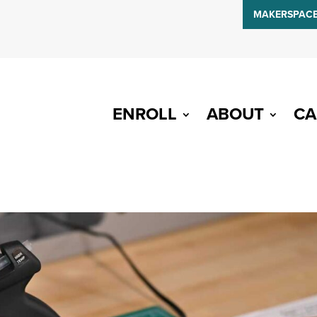
MAKERSPAC
ENROLL
ABOUT
CA