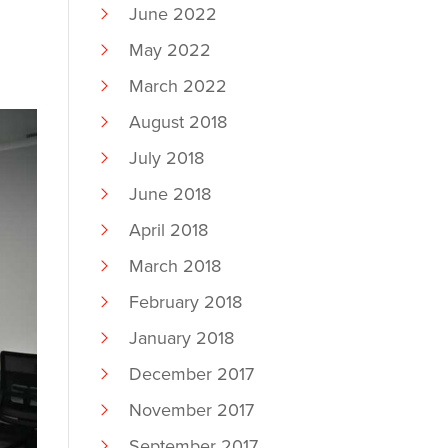
June 2022
May 2022
March 2022
August 2018
July 2018
June 2018
April 2018
March 2018
February 2018
January 2018
December 2017
November 2017
September 2017