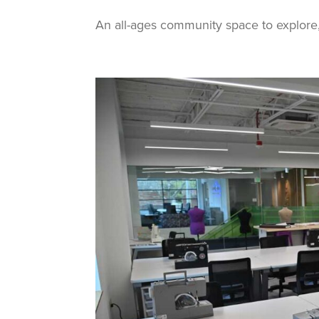
An all-ages community space to explore, 