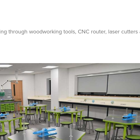
ing through woodworking tools, CNC router, laser cutters