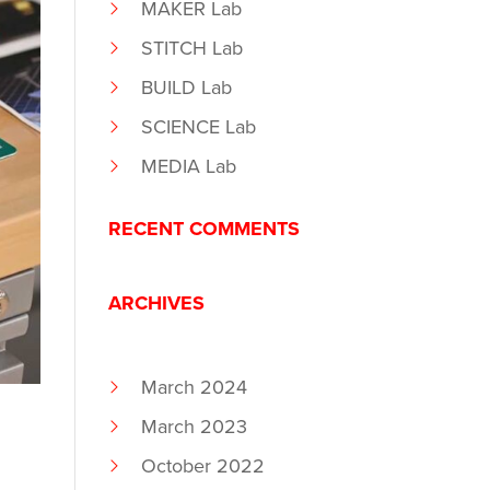
MAKER Lab
STITCH Lab
BUILD Lab
SCIENCE Lab
MEDIA Lab
RECENT COMMENTS
ARCHIVES
March 2024
March 2023
October 2022