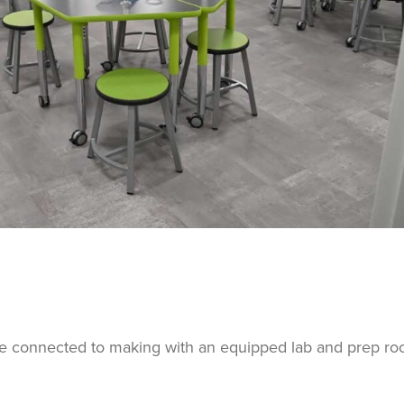
ce connected to making with an equipped lab and prep ro