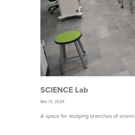
SCIENCE Lab
Mar 13, 2024
A space for studying branches of scien