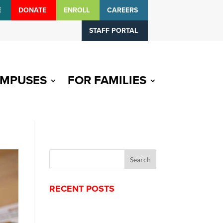
E
DONATE
ENROLL
CAREERS
STAFF PORTAL
MPUSES
FOR FAMILIES
RECENT POSTS