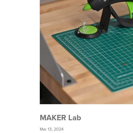
MAKER Lab
Mar 13, 2024