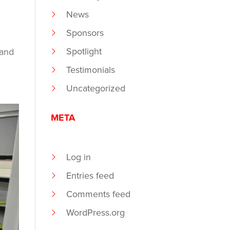
News
Sponsors
Spotlight
 and
Testimonials
Uncategorized
META
Log in
Entries feed
Comments feed
WordPress.org