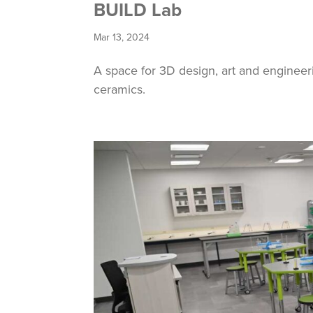
BUILD Lab
Mar 13, 2024
A space for 3D design, art and engineer
ceramics.