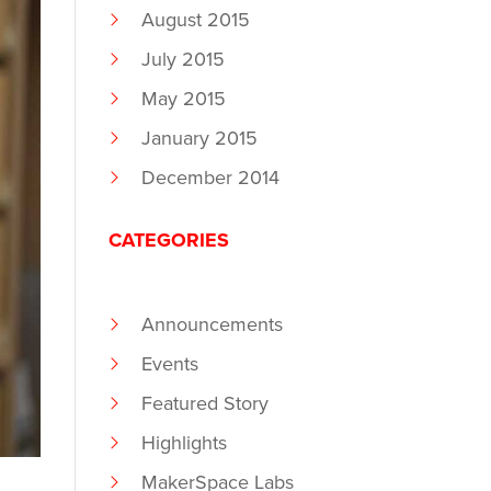
August 2015
July 2015
May 2015
January 2015
December 2014
CATEGORIES
Announcements
Events
Featured Story
Highlights
MakerSpace Labs