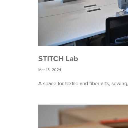
STITCH Lab
Mar 13, 2024
A space for textile and fiber arts, sewin