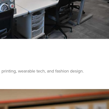
g, printing, wearable tech, and fashion design.