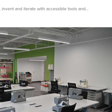
invent and iterate with accessible tools and...