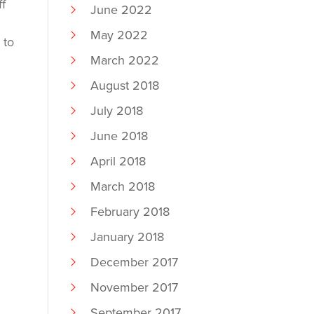
ff
June 2022
May 2022
 to
March 2022
August 2018
July 2018
June 2018
April 2018
March 2018
February 2018
January 2018
December 2017
November 2017
September 2017