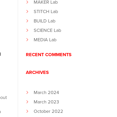
MAKER Lab
STITCH Lab
BUILD Lab
SCIENCE Lab
MEDIA Lab
T
RECENT COMMENTS
ARCHIVES
March 2024
bout
March 2023
October 2022
a