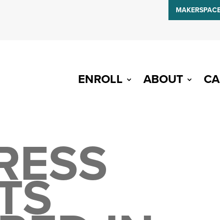
MAKERSPAC
ENROLL
ABOUT
CA
RESS
TS