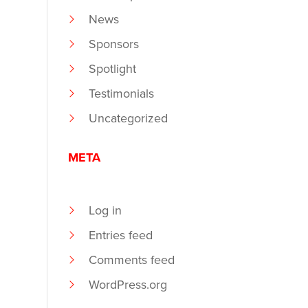
News
Sponsors
Spotlight
Testimonials
Uncategorized
META
Log in
Entries feed
Comments feed
WordPress.org