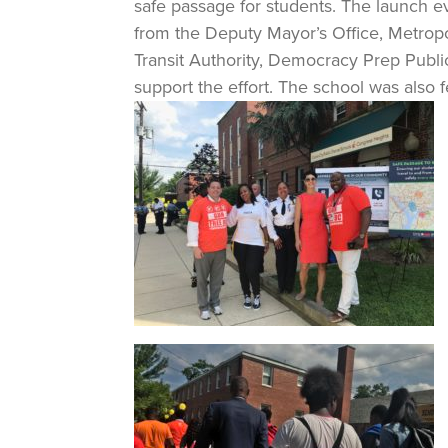
safe passage for students. The launch ev
from the Deputy Mayor’s Office, Metrop
Transit Authority, Democracy Prep Publ
support the effort. The school was also