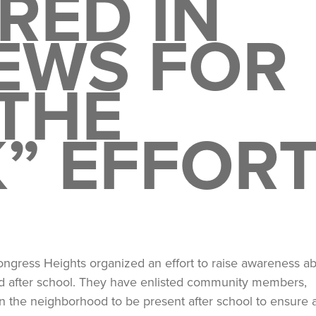
RED IN
EWS FOR
THE
” EFFOR
ongress Heights organized an effort to raise awareness a
ood after school. They have enlisted community members,
 in the neighborhood to be present after school to ensure 