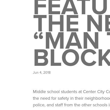
FEATU
THE N
“MAN 
BLOCK
Jun 4, 2018
Middle school students at Center City C
the need for safety in their neighborh
police, and staff from the other schools