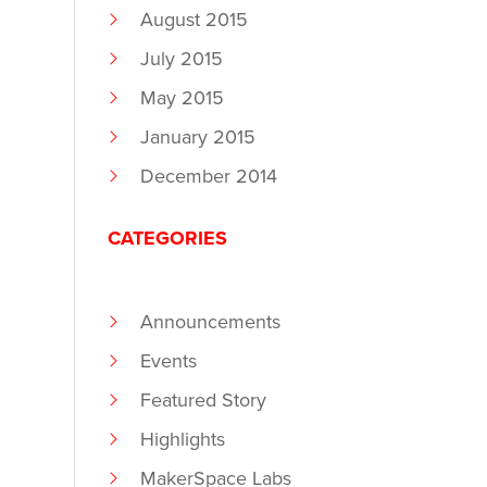
August 2015
July 2015
May 2015
January 2015
December 2014
CATEGORIES
Announcements
Events
Featured Story
Highlights
MakerSpace Labs