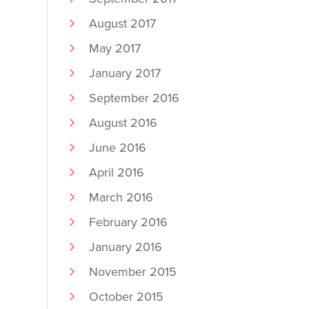
August 2017
May 2017
January 2017
September 2016
August 2016
June 2016
April 2016
March 2016
February 2016
January 2016
November 2015
October 2015