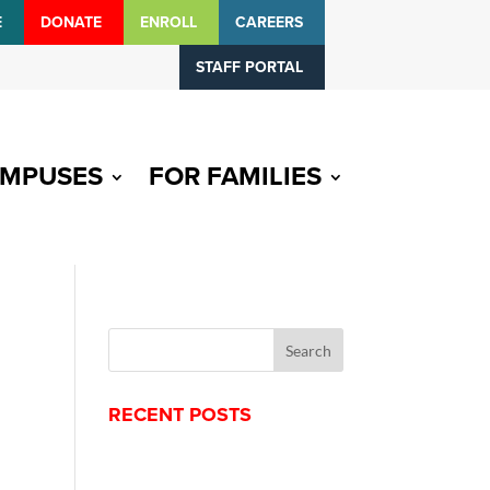
E
DONATE
ENROLL
CAREERS
STAFF PORTAL
MPUSES
FOR FAMILIES
RECENT POSTS