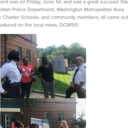
ent was on Friday, June 1st, and was a great success! Sta
olitan Police Department, Washington Metropolitan Area
ic Charter Schools, and community members, all came out
 featured on the local news, DCW50!