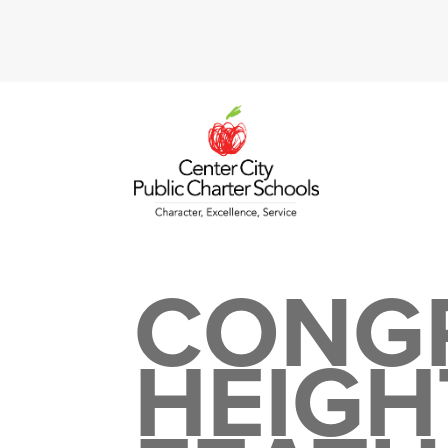
CONG
HEIGH